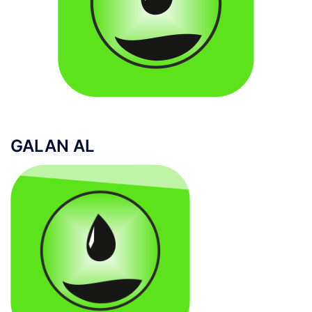
GALAN AL