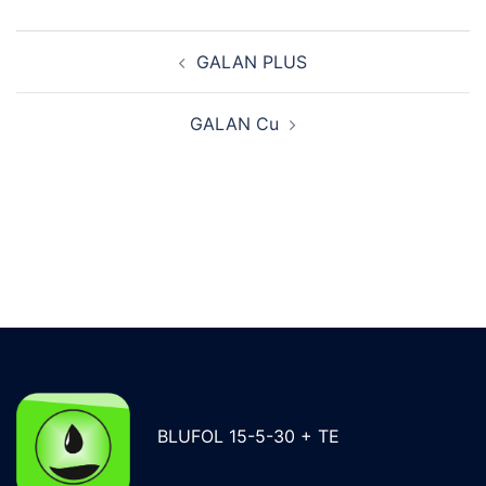
Post
GALAN PLUS
navigation
GALAN Cu
BLUFOL 15-5-30 + TE