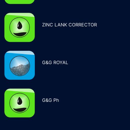
ZINC LANK CORRECTOR
G&G ROYAL
G&G Ph