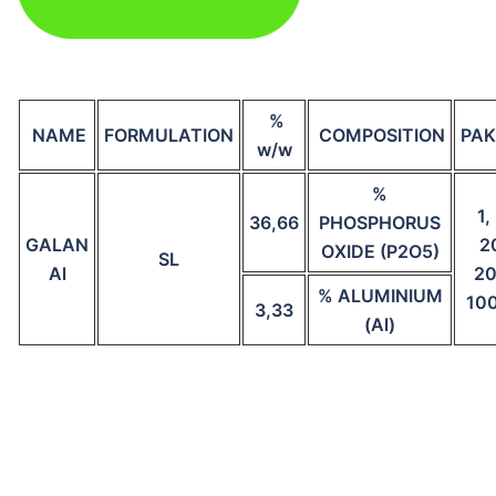
%
NAME
FORMULATION
COMPOSITION
PAK
w/w
%
1,
36,66
PHOSPHORUS
GALAN
2
OXIDE (P2O5)
SL
Al
20
% ALUMINIUM
10
3,33
(Al)