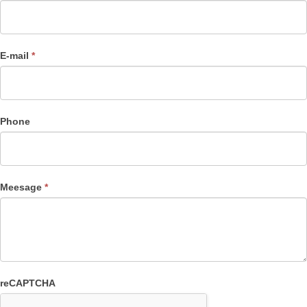
E-mail
*
Phone
Meesage
*
reCAPTCHA