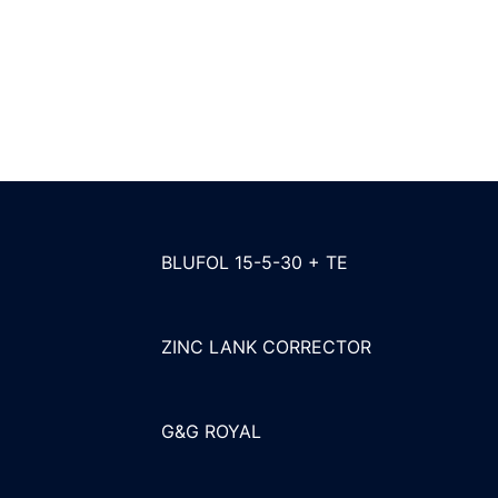
BLUFOL 15-5-30 + TE
ZINC LANK CORRECTOR
G&G ROYAL