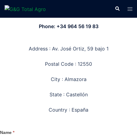
Skip
Search
Tog
to
men
content
Phone: +34 964 56 19 83
Address : Av. José Ortiz, 59 bajo 1
Postal Code : 12550
City : Almazora
State : Castellón
Country : España
Name
*