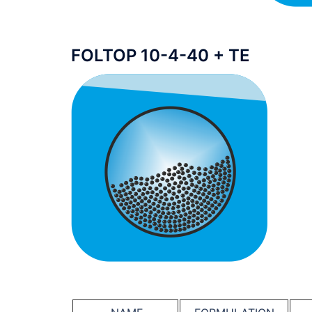
FOLTOP 10-4-40 + TE