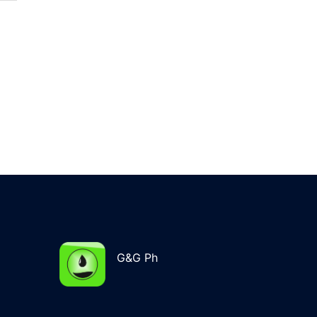
G&G Ph