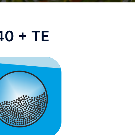
40 + TE