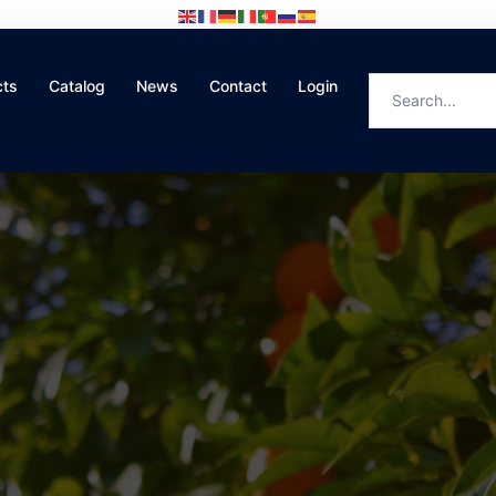
cts
Catalog
News
Contact
Login