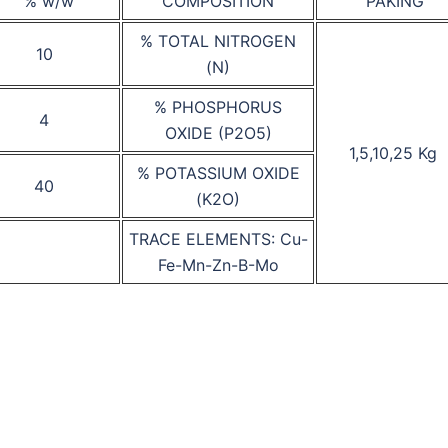
% w/w
COMPOSITION
PAKING
% TOTAL NITROGEN
10
(N)
% PHOSPHORUS
4
OXIDE (P2O5)
1,5,10,25 Kg
% POTASSIUM OXIDE
40
(K2O)
TRACE ELEMENTS: Cu-
Fe-Mn-Zn-B-Mo