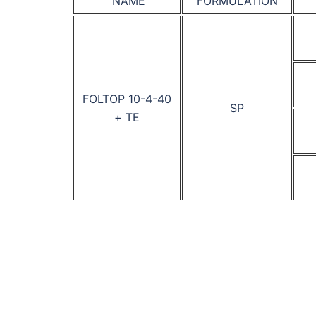
NAME
FORMULATION
FOLTOP 10-4-40
SP
+ TE