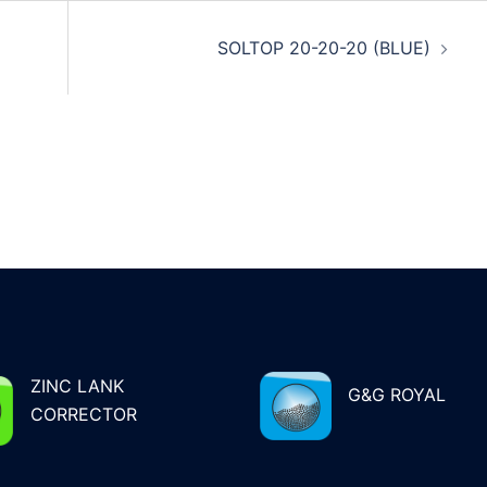
SOLTOP 20-20-20 (BLUE)
ZINC LANK
G&G ROYAL
CORRECTOR