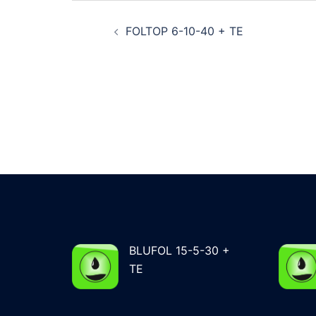
Post
FOLTOP 6-10-40 + TE
navigation
BLUFOL 15-5-30 +
TE