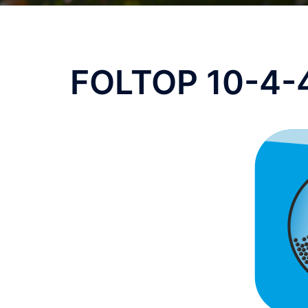
FOLTOP 10-4-