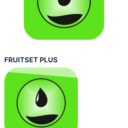
FRUITSET PLUS