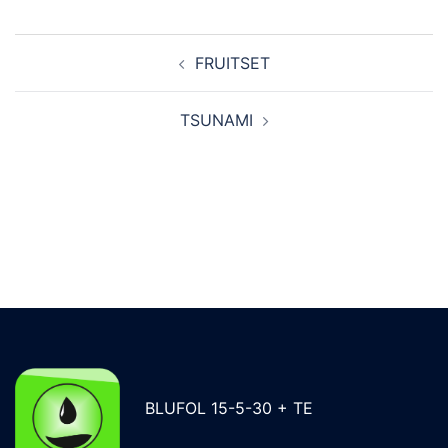
Post
FRUITSET
navigation
TSUNAMI
BLUFOL 15-5-30 + TE