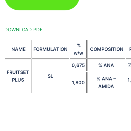
DOWNLOAD PDF
%
NAME
FORMULATION
COMPOSITION
w/w
2
0,675
% ANA
FRUITSET
SL
% ANA –
PLUS
1
1,800
AMIDA