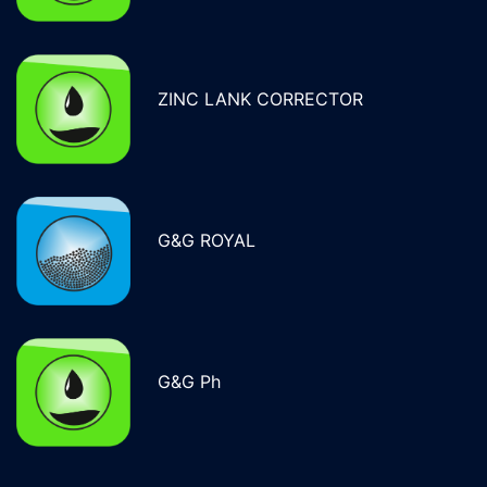
ZINC LANK CORRECTOR
G&G ROYAL
G&G Ph