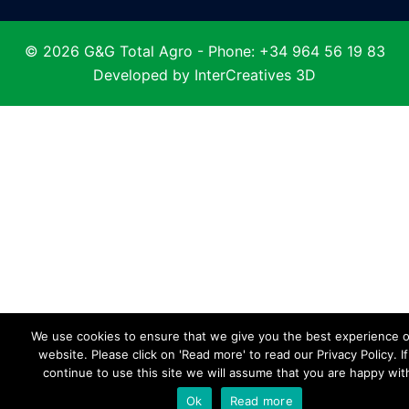
© 2026 G&G Total Agro - Phone: +34 964 56 19 83
Developed by
InterCreatives 3D
We use cookies to ensure that we give you the best experience 
website. Please click on 'Read more' to read our Privacy Policy. I
continue to use this site we will assume that you are happy with
Ok
Read more