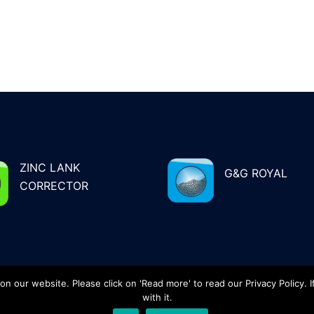
ZINC LANK
G&G ROYAL
CORRECTOR
 our website. Please click on 'Read more' to read our Privacy Policy. I
 19 83
with it.