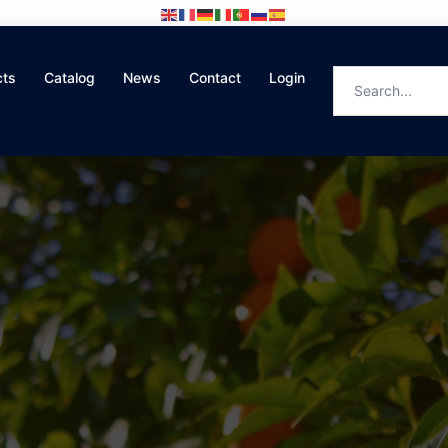
cts
Catalog
News
Contact
Login