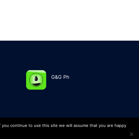
G&G Ph
f you continue to use this site we will assume that you are happy