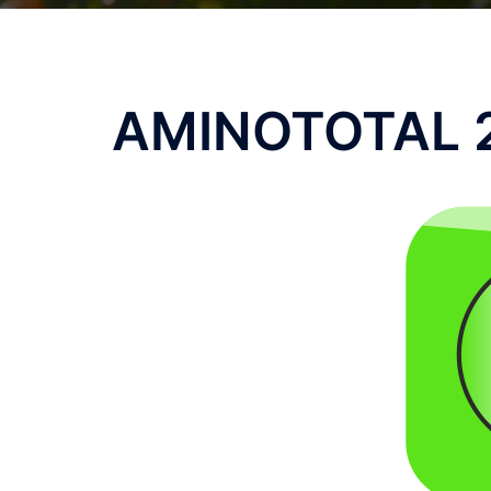
AMINOTOTAL 