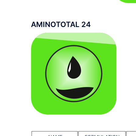
AMINOTOTAL 24