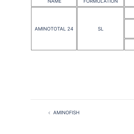
NAME
FORMULATION
AMINOTOTAL 24
SL
Post
AMINOFISH
navigation