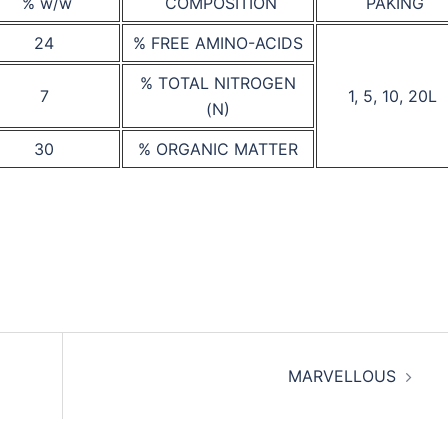
% w/w
COMPOSITION
PAKING
24
% FREE AMINO-ACIDS
% TOTAL NITROGEN
7
1, 5, 10, 20L
(N)
30
% ORGANIC MATTER
MARVELLOUS