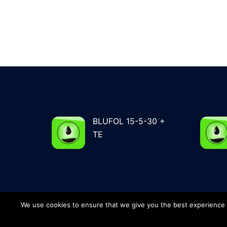
BLUFOL 15-5-30 +
TE
We use cookies to ensure that we give you the best experience on
© 2026 G&G Total Agro - Phone: +34 964 56